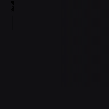
Scroll