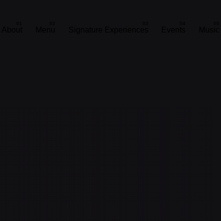
About
Menu
Signature Experiences
Events
Music