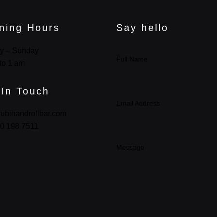
ning Hours
Say hello
y – Sunday
Full Name
to 1 am
 In Touch
Email Address
ubihandrollbar.com
0 198 7511
Message