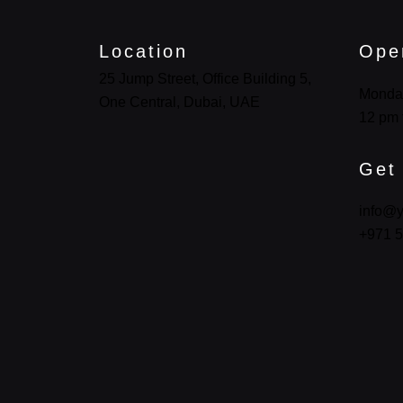
Location
Ope
25 Jump Street, Office Building 5,
Monda
One Central, Dubai, UAE
12 pm 
Get
info@y
+971 5